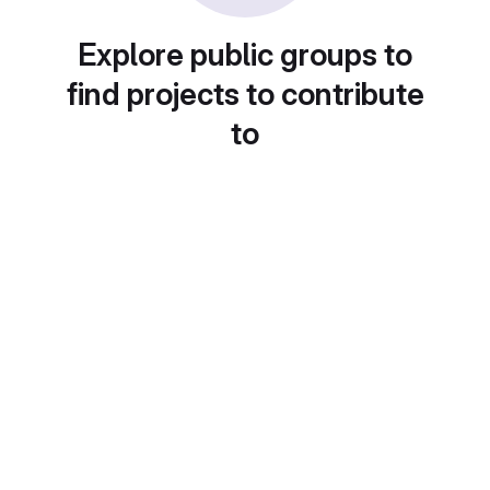
Explore public groups to
find projects to contribute
to