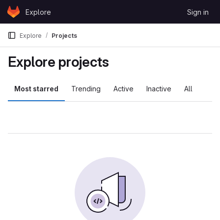
Skip to content
Explore
Sign in
GitLab
Explore
Projects
Explore projects
Most starred
Trending
Active
Inactive
All